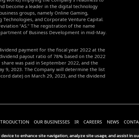
nd become a leader in the digital technology
 business groups, namely Online Gaming,
g Technologies, and Corporate Venture Capital.
eviation “AS.” The registration of the name
Department of Business Development in mid-May.
dividend payment for the fiscal year 2022 at the
 dividend payout ratio of 78% based on the 2022
er share was paid in September 2022, and the
ay 9, 2023. The Company will determine the list
Record date) on March 29, 2023, and the dividend
NTRODUCTION
OUR BUSINESSES
IR
CAREERS
NEWS
CONTA
r device to enhance site navigation, analyze site usage, and assist in o
OOKIES POLICY
©2023 Asphere Innovations Public Compan