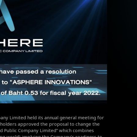
pany Limited held its annual general meeting for
reholders approved the proposal to change the
d Public Company Limited” which combines
ing world) implying the Company’s readiness to