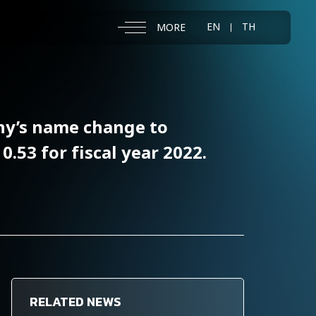
EN
TH
MORE
ny’s name change to
53 for fiscal year 2022.
RELATED NEWS