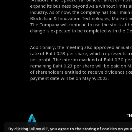
expand its business beyond Asia without limits a
industry. As of now, the Company has four main
Blockchain & Innovation Technologies, Marketin
The Company will continue to use the stock abbr
change is expected to be completed with the 
Additionally, the meeting also approved annual 
rate of Baht 0.53 per share, which represents a
net profit. The interim dividend of Baht 0.30 p
remaining Baht 0.23 per share will be paid on M
of shareholders entitled to receive dividends (
payment date will be on May 9, 2023.
I
By clicking “Allow All”, you agree to the storing of cookies on you
TERMS
PRIVACY POLICY
C