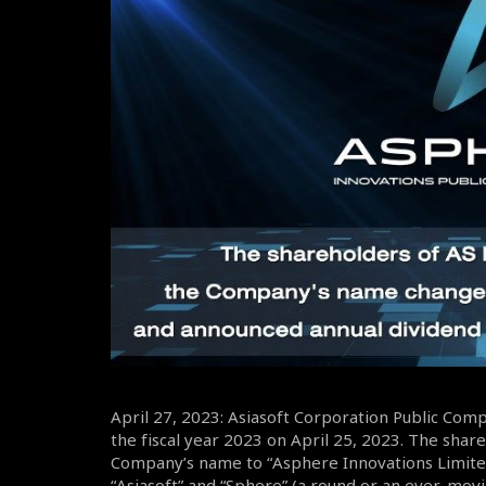
April 27, 2023: Asiasoft Corporation Public Com
the fiscal year 2023 on April 25, 2023. The sha
Company’s name to “Asphere Innovations Limite
“Asiasoft” and “Sphere” (a round or an ever-mov