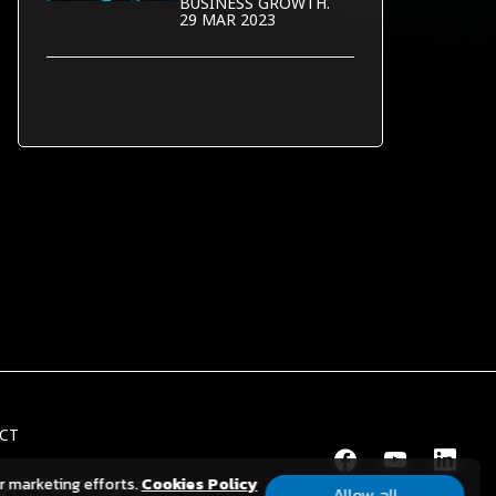
BUSINESS GROWTH.
29 MAR 2023
CT
ur marketing efforts.
Cookies Policy
y Limited.
All Rights Reserved.
Allow all