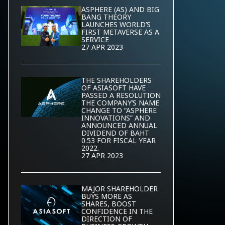
ASPHERE (AS) AND BIG
BANG THEORY
LAUNCHES WORLD’S
FIRST METAVERSE AS A
SERVICE
27 APR 2023
THE SHAREHOLDERS
OF ASIASOFT HAVE
PASSED A RESOLUTION
THE COMPANY’S NAME
CHANGE TO “ASPHERE
INNOVATIONS” AND
ANNOUNCED ANNUAL
DIVIDEND OF BAHT
0.53 FOR FISCAL YEAR
2022.
27 APR 2023
MAJOR SHAREHOLDER
BUYS MORE AS
SHARES, BOOST
CONFIDENCE IN THE
DIRECTION OF