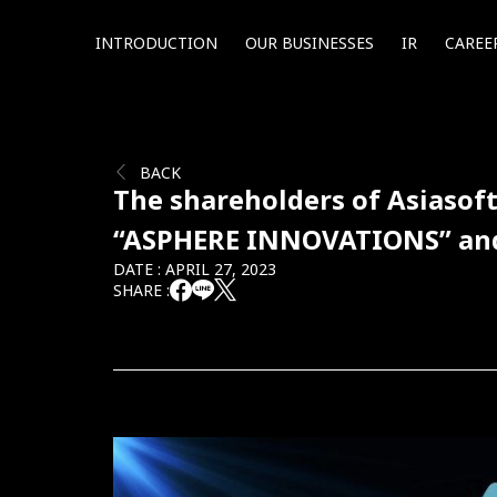
INTRODUCTION
OUR BUSINESSES
IR
CAREE
BACK
The shareholders of Asiasof
“ASPHERE INNOVATIONS” and a
DATE : APRIL 27, 2023
SHARE :