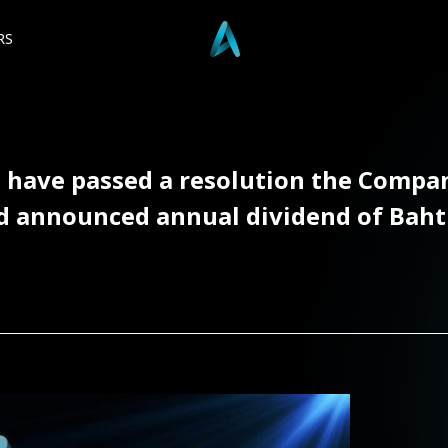
RS
t have passed a resolution the Compa
nnounced annual dividend of Baht 0.