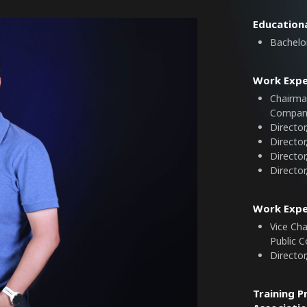
Education
Bachelor
Work Expe
Chairma
Compan
Directo
Directo
Directo
Directo
Work Expe
Vice Cha
Public 
Director
Training P