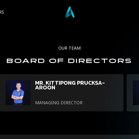
RS
OUR
TEAM
BOARD
OF
DIRECTORS
MR. KITTIPONG PRUCKSA-
AROON
MANAGING DIRECTOR