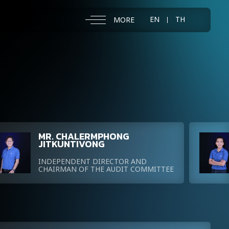
EN
TH
MORE
MR. CHALERMPHONG
JITKUNTIVONG
INDEPENDENT DIRECTOR AND
CHAIRMAN OF THE AUDIT COMMITTEE