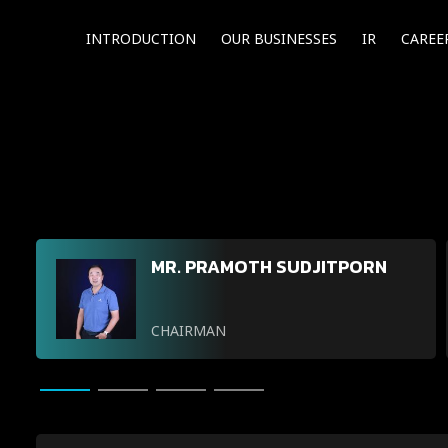
INTRODUCTION
OUR BUSINESSES
IR
CAREE
MR. PRAMOTH SUDJITPORN
CHAIRMAN