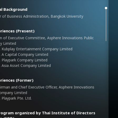
al Background
 of Business Administration, Bangkok University
riences (Present)
n of Executive Committee, Asphere Innovations Public
y Limited
r, Kubplay Entertainment Company Limited
r, A Capital Company Limited
r, Playpark Company Limited
r, Asia Asset Company Limited
riences (Former)
irman and Chief Executive Officer, Asphere Innovations
Company Limited
, Playpark Pte. Ltd.
rogram organized by Thai Institute of Directors