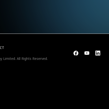
CT
y Limited.
All Rights Reserved.