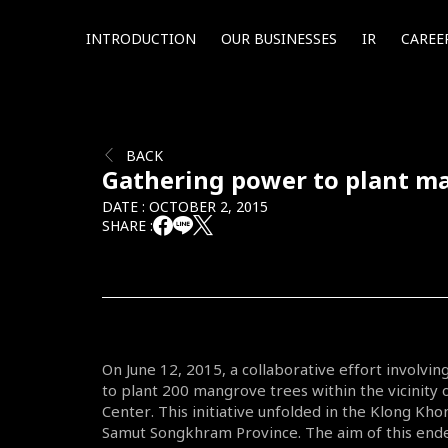
INTRODUCTION
OUR BUSINESSES
IR
CAREE
BACK
Gathering power to plant m
DATE : OCTOBER 2, 2015
SHARE :
On June 12, 2015, a collaborative effort involv
to plant 200 mangrove trees within the vicinit
Center. This initiative unfolded in the Klong Khon
Samut Songkhram Province. The aim of this ende