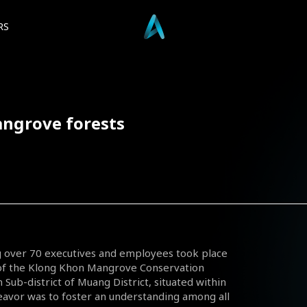
RS
angrove forests
ing over 70 executives and employees took place
y of the Klong Khon Mangrove Conservation
 Sub-district of Muang District, situated within
avor was to foster an understanding among all