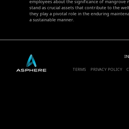
employees about the significance of mangrove 
stand as crucial assets that contribute to the wel
they play a pivotal role in the enduring maintena
a sustainable manner.
I
TERMS
PRIVACY POLICY
C