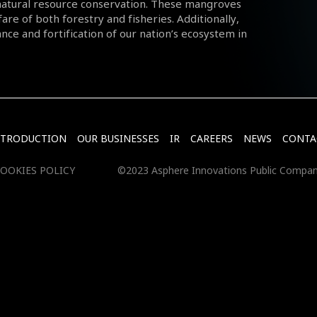
natural resource conservation. These mangroves
fare of both forestry and fisheries. Additionally,
nce and fortification of our nation’s ecosystem in
NTRODUCTION
OUR BUSINESSES
IR
CAREERS
NEWS
CONTA
OOKIES POLICY
©2023 Asphere Innovations Public Compan