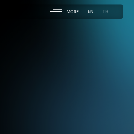
EN
TH
MORE