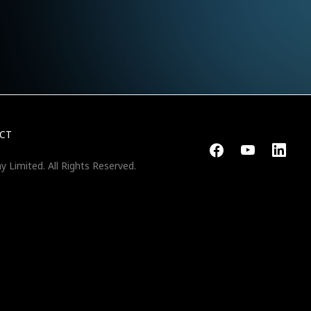
CT
y Limited.
All Rights Reserved.