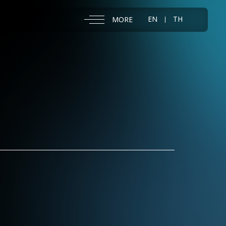
EN
TH
MORE