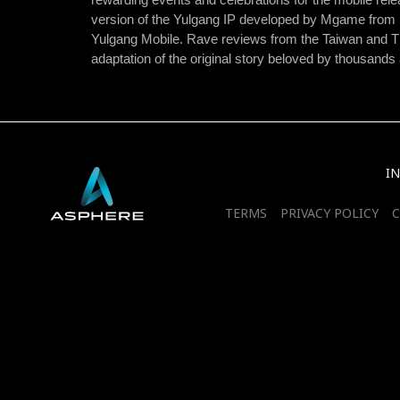
version of the Yulgang IP developed by Mgame from 
Yulgang Mobile. Rave reviews from the Taiwan and Th
adaptation of the original story beloved by thousands
I
TERMS
PRIVACY POLICY
C