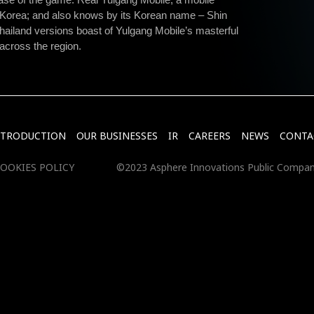
Korea; and also knows by its Korean name – Shin
ailand versions boast of Yulgang Mobile’s masterful
 across the region.
NTRODUCTION
OUR BUSINESSES
IR
CAREERS
NEWS
CONTA
OOKIES POLICY
©2023 Asphere Innovations Public Compan