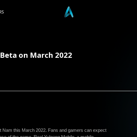
RS
 Beta on March 2022
Viet Nam this March 2022. Fans and gamers can expect
ease of the game. Real Yulgang Mobile, a mobile