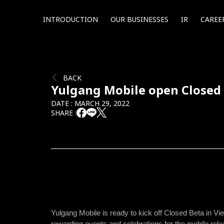
INTRODUCTION
OUR BUSINESSES
IR
CAREE
BACK
Yulgang Mobile open Closed
DATE : MARCH 29, 2022
SHARE :
Yulgang Mobile is ready to kick off Closed Beta in 
rewarding events and celebrations for the mobile rel