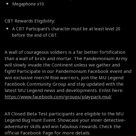
Megaphone x10
CBT Rewards Eligibility:
A CBT Participant’s character must be at least level 20
before the end of CBT.
A wall of courageous soldiers is a far better fortification
than a wall of brick and mortar. The Pandemonium Army
will slowly invade the Continent unless we gather and
fight! Participate in our Pandemonium Facebook event and
win exclusive merch! Rise warriors, join the MU Legend
Facebook Community Group and stay updated with the
latest MU Legend news and developments. Enlist here:
https://www.facebook.com/groups/playpark.mul/
All Closed Beta Test participants are eligible to the MU
Legend Bug Hunt Event. Showcase your inner detective-
adventurer skills and win fabulous rewards. Check the
official Facebook Page for more details.