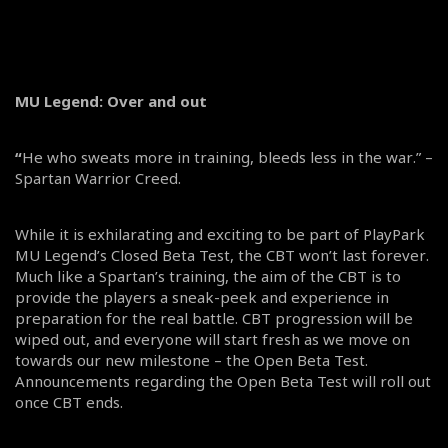
MU Legend: Over and out
“
He who sweats more in training, bleeds less in the war.” –
Spartan Warrior Creed.
While it is exhilarating and exciting to be part of PlayPark
MU Legend’s Closed Beta Test, the CBT won’t last forever.
Much like a Spartan’s training, the aim of the CBT is to
provide the players a sneak-peek and experience in
preparation for the real battle. CBT progression will be
wiped out, and everyone will start fresh as we move on
towards our new milestone – the Open Beta Test.
Announcements regarding the Open Beta Test will roll out
once CBT ends.