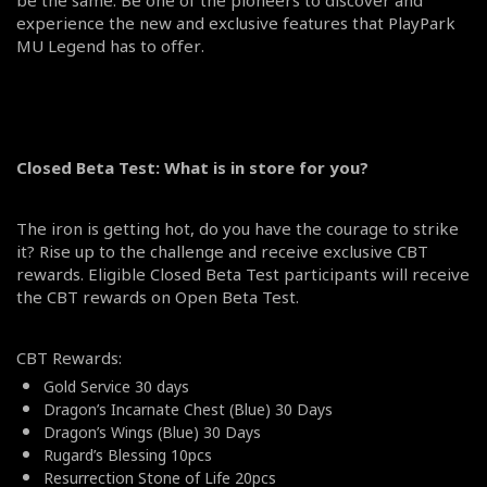
experience the new and exclusive features that PlayPark
MU Legend has to offer.
Closed Beta Test: What is in store for you?
The iron is getting hot, do you have the courage to strike
it? Rise up to the challenge and receive exclusive CBT
rewards. Eligible Closed Beta Test participants will receive
the CBT rewards on Open Beta Test.
CBT Rewards:
Gold Service 30 days
Dragon’s Incarnate Chest (Blue) 30 Days
Dragon’s Wings (Blue) 30 Days
Rugard’s Blessing 10pcs
Resurrection Stone of Life 20pcs