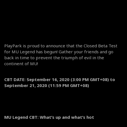
PlayPark is proud to announce that the Closed Beta Test
for MU Legend has begun! Gather your friends and go
back in time to prevent the triumph of evil in the
continent of MU!
CBT DATE: September 16, 2020 (3:00 PM GMT+08) to
September 21, 2020 (11:59 PM GMT+08)
MU Legend CBT: What’s up and what’s hot