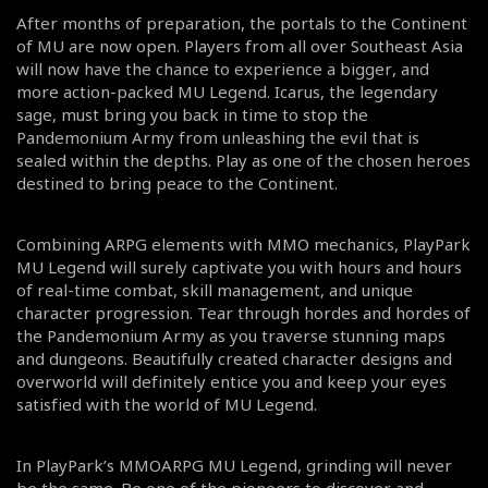
After months of preparation, the portals to the Continent
of MU are now open. Players from all over Southeast Asia
will now have the chance to experience a bigger, and
more action-packed MU Legend. Icarus, the legendary
sage, must bring you back in time to stop the
Pandemonium Army from unleashing the evil that is
sealed within the depths. Play as one of the chosen heroes
destined to bring peace to the Continent.
Combining ARPG elements with MMO mechanics, PlayPark
MU Legend will surely captivate you with hours and hours
of real-time combat, skill management, and unique
character progression. Tear through hordes and hordes of
the Pandemonium Army as you traverse stunning maps
and dungeons. Beautifully created character designs and
overworld will definitely entice you and keep your eyes
satisfied with the world of MU Legend.
In PlayPark’s MMOARPG MU Legend, grinding will never
be the same. Be one of the pioneers to discover and