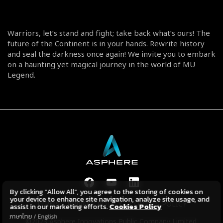
Warriors, let’s stand and fight; take back what’s ours! The
future of the Continent is in your hands. Rewrite history
and seal the darkness once again! We invite you to embark
on a haunting yet magical journey in the world of MU
Legend.
By clicking “Allow All”, you agree to the storing of cookies on
your device to enhance site navigation, analyze site usage, and
TERMS
PRIVACY POLICY
COOKIES POLICY
assist in our marketing efforts.
Cookies Policy
ภาษาไทย
/
English
©2023 Asphere Innovations Public Company Limited.