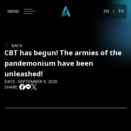
EN
TH
MENU
BACK
CBT has begun! The armies of the
pandemonium have been
unleashed!
DATE : SEPTEMBER 9, 2020
SHARE :