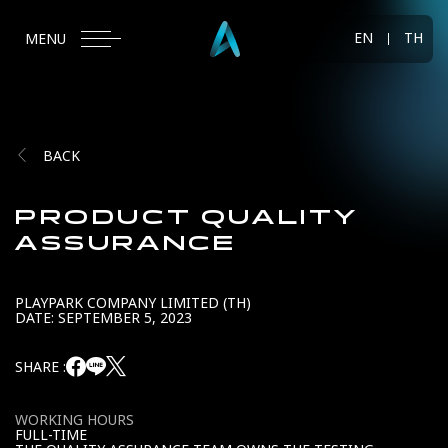
EN
TH
MENU
BACK
PRODUCT QUALITY
ASSURANCE
PLAYPARK COMPANY LIMITED (TH)
DATE: SEPTEMBER 5, 2023
SHARE :
WORKING HOURS
FULL-TIME