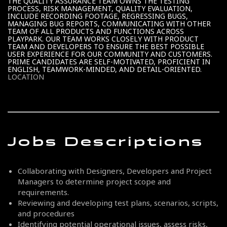
THE QUALITY ASSURANCE TEAM OWNS THE TESTING
PROCESS, RISK MANAGEMENT, QUALITY EVALUATION,
INCLUDE RECORDING FOOTAGE, REGRESSING BUGS,
MANAGING BUG REPORTS, COMMUNICATING WITH OTHER
TEAM OF ALL PRODUCTS AND FUNCTIONS ACROSS
PLAYPARK. OUR TEAM WORKS CLOSELY WITH PRODUCT
TEAM AND DEVELOPERS TO ENSURE THE BEST POSSIBLE
USER EXPERIENCE FOR OUR COMMUNITY AND CUSTOMERS.
PRIME CANDIDATES ARE SELF-MOTIVATED, PROFICIENT IN
ENGLISH, TEAMWORK-MINDED, AND DETAIL-ORIENTED.
LOCATION
Jobs Descriptions
Collaborating with Designers, Developers and Project
Managers to determine project scope and
requirements.
Reviewing and developing test plans, scenarios, scripts,
and procedures
Identifying potential operational issues, assess risks,