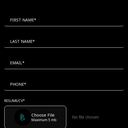
MAIL
POSITION
TO
FIRST NAME*
LAST NAME*
EMAIL*
PHONE*
RESUME/CV*
Choose File
Maximum 5 mb