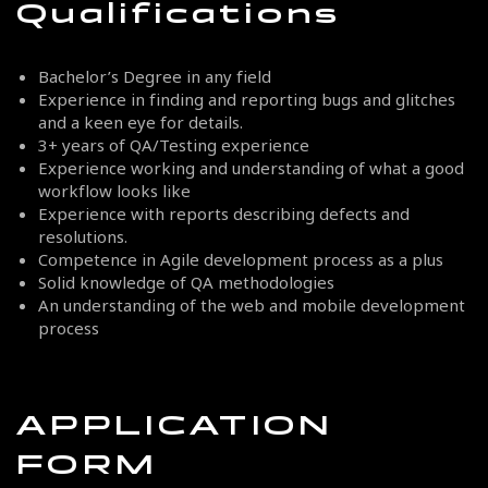
Qualifications
Bachelor’s Degree in any field
Experience in finding and reporting bugs and glitches
and a keen eye for details.
3+ years of QA/Testing experience
Experience working and understanding of what a good
workflow looks like
Experience with reports describing defects and
resolutions.
Competence in Agile development process as a plus
Solid knowledge of QA methodologies
An understanding of the web and mobile development
process
APPLICATION
FORM