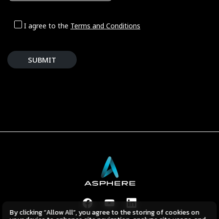
I agree to the
Terms and Conditions
SUBMIT
By clicking “Allow All”, you agree to the storing of cookies on