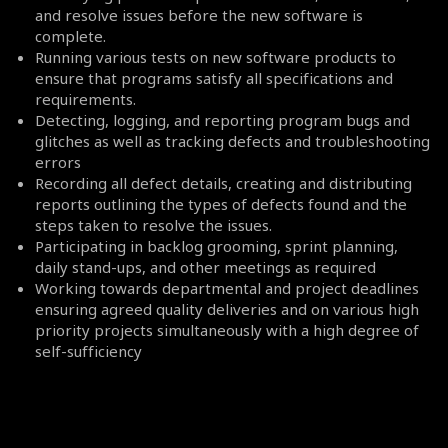
and resolve issues before the new software is
complete.
Running various tests on new software products to
ensure that programs satisfy all specifications and
requirements.
Detecting, logging, and reporting program bugs and
glitches as well as tracking defects and troubleshooting
errors
Recording all defect details, creating and distributing
reports outlining the types of defects found and the
steps taken to resolve the issues.
Participating in backlog grooming, sprint planning,
daily stand-ups, and other meetings as required
Working towards departmental and project deadlines
ensuring agreed quality deliveries and on various high
priority projects simultaneously with a high degree of
self-sufficiency