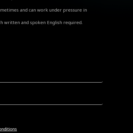
sometimes and can work under pressure in
 written and spoken English required.
nditions