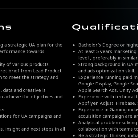
ns
Qualificat
 a strategic UA plan for the
Bachelor’s Degree or highe
 performance towards
At least 5 years marketing 
level , preferably in simil
ty of various products.
Strong background in UA ma
ret brief from Lead Product
and ads optimization skill.
gn to meet the strategy and
Experience running paid m
Google Display, Google Sea
 data and creative is
Apple Search Ads, Unity Ads
to achieve the objectives and
Experience with technical t
Appflyer, Adjust, Firebase,
er.
Experience in Gaming indu
lutions for UA campaigns and
acquisition campaign are 
Analytical problem-solving s
, insight and next steps in all
collaboration with teams t
Be a strategic thinker, init