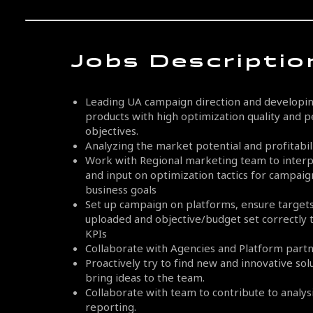
Jobs Descriptio
Leading UA campaign direction and developing
products with high optimization quality and
objectives.
Analyzing the market potential and profitabili
Work with Regional marketing team to interp
and input on optimization tactics for campai
business goals
Set up campaign on platforms, ensure targets,
uploaded and objective/budget set correctly 
KPIs
Collaborate with Agencies and Platform partn
Proactively try to find new and innovative so
bring ideas to the team.
Collaborate with team to contribute to analysis
reporting.