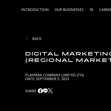
INTRODUCTION
OUR BUSINESSES
IR
CAREE
BACK
DIGITAL MARKETI
(REGIONAL MARKE
PLAYPARK COMPANY LIMITED (TH)
DATE: SEPTEMBER 5, 2023
SHARE :