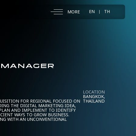
EN
TH
MORE
T MANAGER
LOCATION
BANGKOK,
UISITION FOR REGIONAL FOCUSED ON
THAILAND
DING THE DIGITAL MARKETING IDEA,
 PLAN AND IMPLEMENT TO IDENTIFY
ICIENT WAYS TO GROW BUSINESS.
ING WITH AN UNCONVENTIONAL