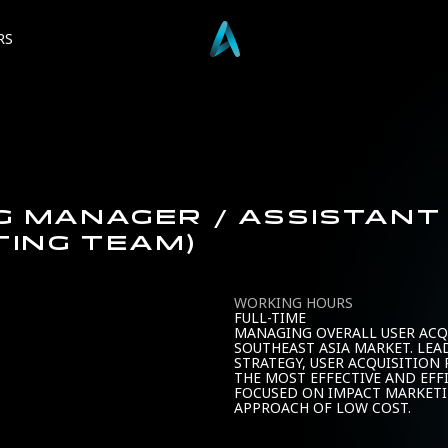
RS
NG MANAGER / ASSISTAN
TING TEAM)
WORKING HOURS
FULL-TIME
MANAGING OVERALL USER ACQ
SOUTHEAST ASIA MARKET. LEA
STRATEGY, USER ACQUISITION
THE MOST EFFECTIVE AND EFF
FOCUSED ON IMPACT MARKET
APPROACH OF LOW COST.