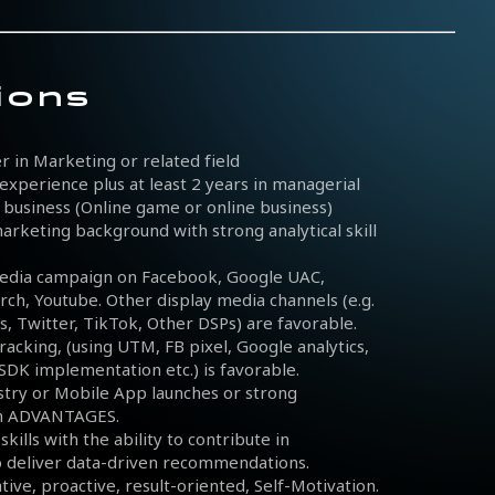
ions
r in Marketing or related field
experience plus at least 2 years in managerial
ar business (Online game or online business)
rketing background with strong analytical skill
edia campaign on Facebook, Google UAC,
rch, Youtube. Other display media channels (e.g.
, Twitter, TikTok, Other DSPs) are favorable.
racking, (using UTM, FB pixel, Google analytics,
 SDK implementation etc.) is favorable.
stry or Mobile App launches or strong
an ADVANTAGES.
kills with the ability to contribute in
o deliver data-driven recommendations.
iative, proactive, result-oriented, Self-Motivation.