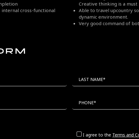
mpletion
Creative thinking is a must
internal cross-functional
Able to travel upcountry 
dynamic environment.
Very good command of both
FORM
LAST NAME*
PHONE*
I agree to the
Terms and Co