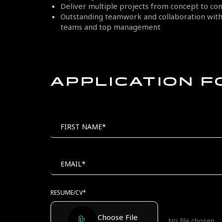
Deliver multiple projects from concept to co
Outstanding teamwork and collaboration with 
teams and top management
APPLICATION 
MAIL
POSITION
TO
FIRST NAME*
EMAIL*
RESUME/CV*
Choose File