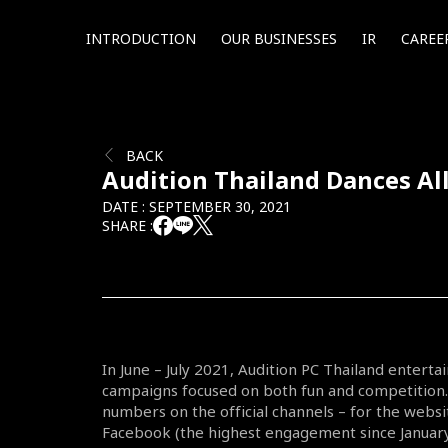
INTRODUCTION
OUR BUSINESSES
IR
CAREE
BACK
Audition Thailand Dances Al
DATE : SEPTEMBER 30, 2021
SHARE :
In June – July 2021, Audition PC Thailand enterta
campaigns focused on both fun and competition.
numbers on the official channels – for the web
Facebook (the highest engagement since January