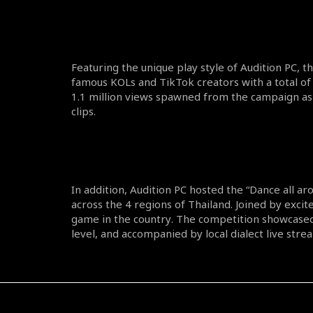
Featuring the unique play style of Audition PC, 
famous KOLs and TikTok creators with a total of 
1.1 million views spawned from the campaign as 
clips.
In addition, Audition PC hosted the “Dance all a
across the 4 regions of Thailand. Joined by excite
game in the country. The competition showcased
level, and accompanied by local dialect live stre