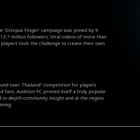
the ‘Octopus Finger’ campaign was joined by 9
13.7 million followers. Viral videos of more than
players took the challenge to create their own
round over Thailand” competition for players
d fans, Audition PC proved itself a truly popular
 in-depth community insight and at the region
aming.