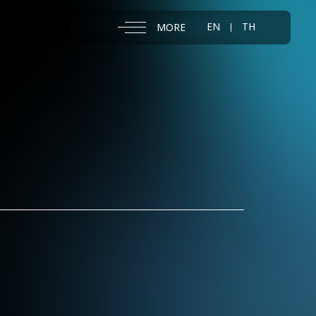
EN
TH
MORE