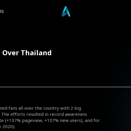
RS
l Over Thailand
ined fans all over the country with 2 big
 The efforts resulted in record awareness
site (+137% pageview, +107% new users), and for
 2020).