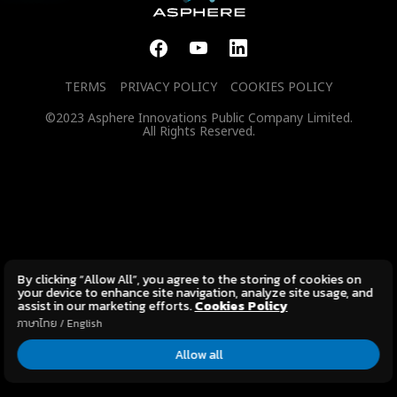
TERMS
PRIVACY POLICY
COOKIES POLICY
©2023 Asphere Innovations Public Company Limited.
All Rights Reserved.
By clicking “Allow All”, you agree to the storing of cookies on
your device to enhance site navigation, analyze site usage, and
assist in our marketing efforts.
Cookies Policy
ภาษาไทย
/
English
Allow all