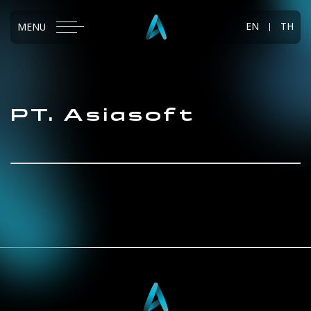
EN
TH
MENU
PT.
Asiasoft