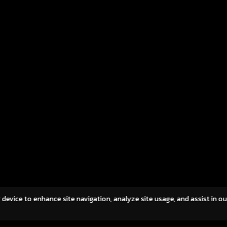
ults for the first quarter of 2026, reporting
leading online
al revenue of THB 297.9 million and net profit
upcoming laun
THB 28.4 million, demonstrating resilient
of Flyff Reunio
fitability and continued operational discipline
the beloved 
d a challenging economic environment. While
original creato
al revenue moderated by 15.7% QoQ
franchise, Flyff
lowing the […]
yet refreshed 
across Southea
while embracin
gaming commun
A […]
NTRODUCTION
OUR BUSINESSES
IR
CAREERS
NEWS
CONTA
r device to enhance site navigation, analyze site usage, and assist in o
OOKIES POLICY
©2023 Asphere Innovations Public Compan