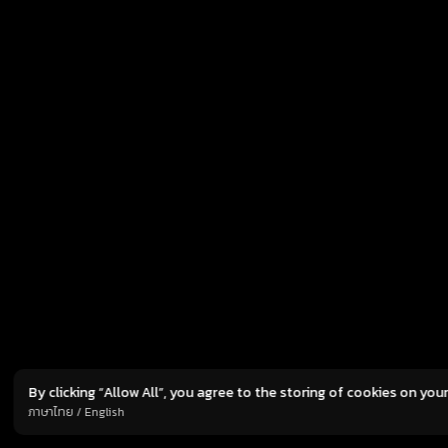
has officially announced its collaboration with
res
global game developer Ujoy Games to publish
tot
Norse Saga, an upcoming high-fantasy RPG set
of 
to debut in the Southeast Asian market.
pro
Marking its first-ever release in the region,
ami
Norse Saga is currently in development
tot
and expected to launch later in 2026. The game
fol
will be […]
I
By clicking “Allow All”, you agree to the storing of cookies on you
TERMS
PRIVACY POLICY
C
ภาษาไทย
/
English