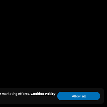
 game publishers, announced the
ch
n, a mobile revival of
MMORPG. Developed by GALA, the
rs behind the iconic
 Reunion is set to deliver a faithful
gaming experience for players
st Asia, honoring the classic title
g the expectations of today’s
ity, now optimized for mobile platforms.
CT
ur marketing efforts.
Cookies Policy
y Limited.
All Rights Reserved.
Allow all